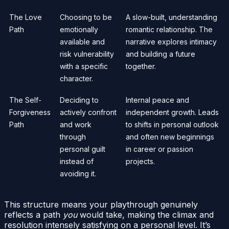
The Love
Choosing to be
A slow-built, understanding
Path
emotionally
romantic relationship. The
available and
narrative explores intimacy
risk vulnerability
and building a future
with a specific
together.
character.
The Self-
Deciding to
Internal peace and
Forgiveness
actively confront
independent growth. Leads
Path
and work
to shifts in personal outlook
through
and often new beginnings
personal guilt
in career or passion
instead of
projects.
avoiding it.
This structure means your playthrough genuinely
reflects a path
you
would take, making the climax and
resolution intensely satisfying on a personal level. It’s