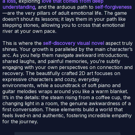
a loss
, exploring
love that comes from deep
understanding
, and the arduous path to
self-forgiveness
—are the very pillars of adult emotional life. The game
doesn’t shout its lessons; it lays them in your path like
stepping stones, allowing you to cross that emotional
river at your own pace.
This is where the
self-discovery visual novel
aspect truly
shines. Your growth is paralleled by the main character’s
arc. As you help them navigate awkward introductions,
shared laughs, and painful memories, you’re subtly
engaging with your own perspectives on connection and
recovery. The beautifully crafted 2D art focuses on
expressive characters and cozy, everyday
environments, while a soundtrack of soft piano and
guitar melodies wraps around you like a warm blanket.
It’s in the details: the steam rising from a coffee cup, the
changing light in a room, the genuine awkwardness of a
first conversation. These elements build a world that
feels lived-in and authentic, fostering incredible empathy
for the journey.