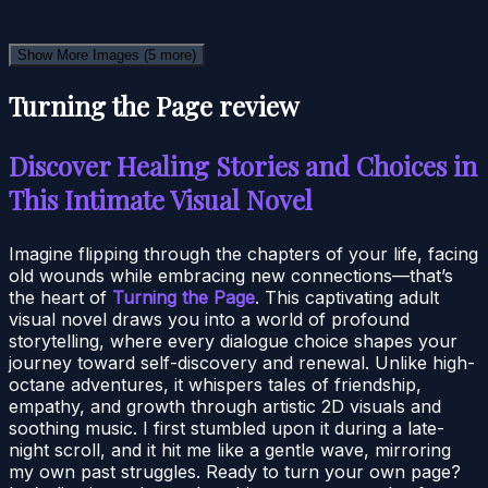
Show More Images
(5 more)
Turning the Page review
Discover Healing Stories and Choices in
This Intimate Visual Novel
Imagine flipping through the chapters of your life, facing
old wounds while embracing new connections—that’s
the heart of
Turning the Page
. This captivating adult
visual novel draws you into a world of profound
storytelling, where every dialogue choice shapes your
journey toward self-discovery and renewal. Unlike high-
octane adventures, it whispers tales of friendship,
empathy, and growth through artistic 2D visuals and
soothing music. I first stumbled upon it during a late-
night scroll, and it hit me like a gentle wave, mirroring
my own past struggles. Ready to turn your own page?