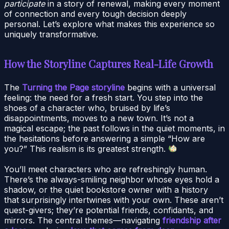
participate
in a story of renewal, making every moment
of connection and every tough decision deeply
personal. Let’s explore what makes this experience so
uniquely transformative.
How the Storyline Captures Real-Life Growth
The
Turning the Page storyline
begins with a universal
feeling: the need for a fresh start. You step into the
shoes of a character who, bruised by life’s
disappointments, moves to a new town. It’s not a
magical escape; the past follows in the quiet moments, in
the hesitations before answering a simple “How are
you?” This realism is its greatest strength.
You’ll meet characters who are refreshingly human.
There’s the always-smiling neighbor whose eyes hold a
shadow, or the quiet bookstore owner with a history
that surprisingly intertwines with your own. These aren’t
quest-givers; they’re potential friends, confidants, and
mirrors. The central themes—navigating
friendship after