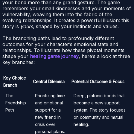
your bond more than any grand gesture. The game
remembers your small kindnesses and your moments of
vulnerability, weaving them into the fabric of the
evolving relationships. It creates a powerful illusion: this
story is
yours
, shaped by your instincts and values.
The branching paths lead to profoundly different
outcomes for your character’s emotional state and
relationships. To illustrate how these pivotal moments
shape your
healing game journey
, here’s a look at three
key branches:
Key Choice
Central Dilemma
Potential Outcome & Focus
Branch
The
Prioritizing time
Deep, platonic bonds that
Friendship
and emotional
become a new support
Path
support for a
system. The story focuses
new friend in
on community and mutual
crisis over
healing.
personal plans.