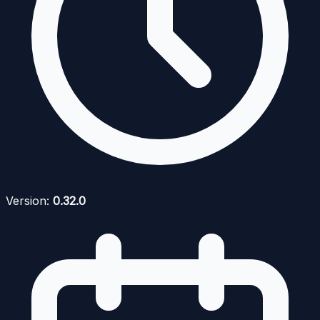
Version:
0.32.0