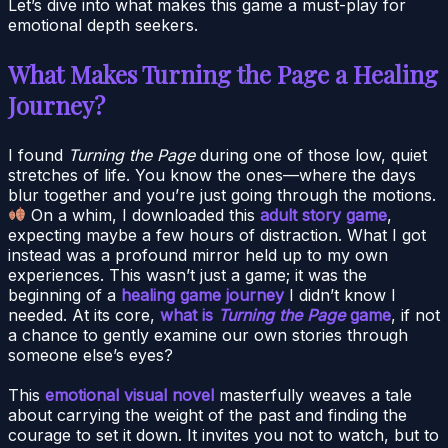
Let’s dive into what makes this game a must-play for
emotional depth seekers.
What Makes Turning the Page a Healing
Journey?
I found
Turning the Page
during one of those low, quiet
stretches of life. You know the ones—where the days
blur together and you’re just going through the motions.
On a whim, I downloaded this
adult story game
,
expecting maybe a few hours of distraction. What I got
instead was a profound mirror held up to my own
experiences. This wasn’t just a game; it was the
beginning of a
healing game journey
I didn’t know I
needed. At its core,
what is
Turning the Page
game
, if not
a chance to gently examine our own stories through
someone else’s eyes?
This
emotional visual novel
masterfully weaves a tale
about carrying the weight of the past and finding the
courage to set it down. It invites you not to watch, but to