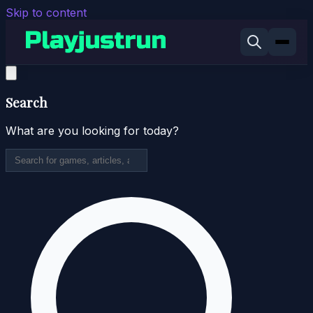
Skip to content
Search
What are you looking for today?