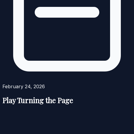
February 24, 2026
Play Turning the Page