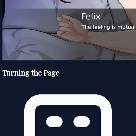
Turning the Page