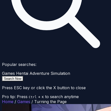
Popular searches:
Games
Hentai
Adventure
Simulation
Search Now
Press ESC key or click the X button to close
Pro tip: Press
+
to search anytime
Ctrl
K
Home
/
Games
/
Turning the Page