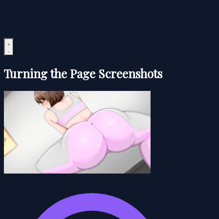
Turning the Page Screenshots