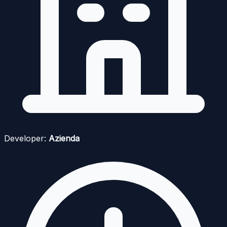
Developer:
Azienda