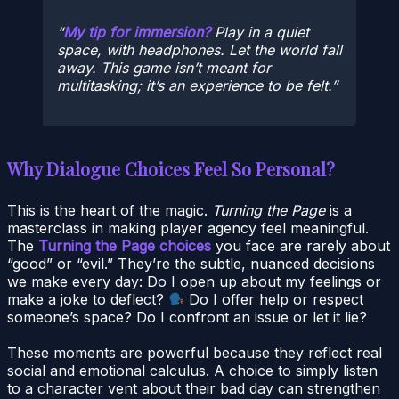
My tip for immersion?
Play in a quiet
space, with headphones. Let the world fall
away. This game isn’t meant for
multitasking; it’s an experience to be felt.
Why Dialogue Choices Feel So Personal?
This is the heart of the magic.
Turning the Page
is a
masterclass in making player agency feel meaningful.
The
Turning the Page choices
you face are rarely about
“good” or “evil.” They’re the subtle, nuanced decisions
we make every day: Do I open up about my feelings or
make a joke to deflect?
Do I offer help or respect
someone’s space? Do I confront an issue or let it lie?
These moments are powerful because they reflect real
social and emotional calculus. A choice to simply listen
to a character vent about their bad day can strengthen