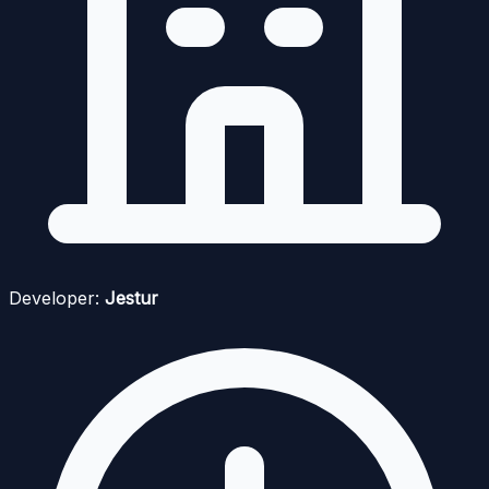
Developer:
Jestur