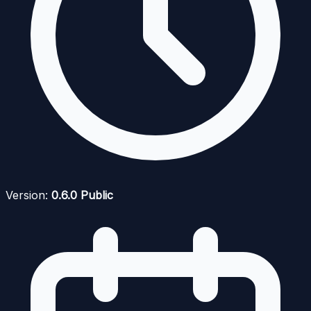
Version:
0.6.0 Public