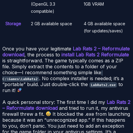
(OpenGL 3.3
1GB VRAM
compatible)
Storage
2 GB available space
4 GB available space
(for updates/saves)
Once you have your legitimate
Lab Rats 2 – Reformulate
download
, the process to
install Lab Rats 2 Reformulate
is straightforward. The game typically comes as a ZIP
file. Simply extract the contents to a folder of your
choice—I recommend something simple like
. No complex installer is needed; it’s a
C:\Games\LabRats2
“portable” build. Just double-click the
to
LabRats2.exe
run it!
A quick personal story: The first time I did my
Lab Rats 2
– Reformulate download
and tried to run it, my antivirus
firewall threw a fit.
It blocked the .exe from launching
because it was an “unrecognized app.” If this happens
to you, don’t panic. You just need to add an exception
for the game folder in your antivirus settings. It’s a