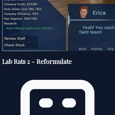
Lab Rats 2 – Reformulate