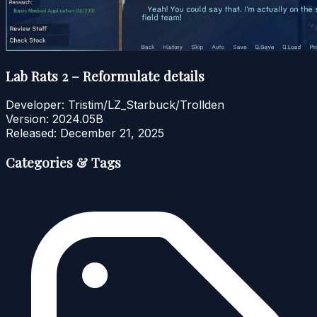
Lab Rats 2 – Reformulate details
Developer:
Tristim/LZ_Starbuck/Trollden
Version:
2024.05B
Released:
December 21, 2025
Categories & Tags