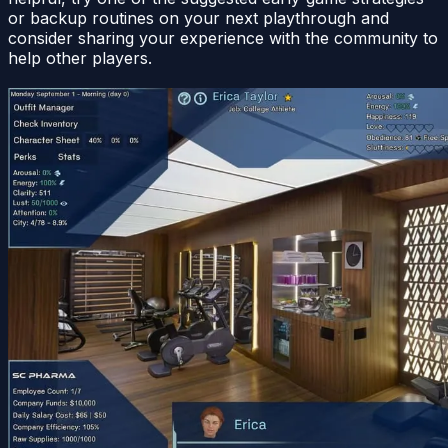
or backup routines on your next playthrough and
consider sharing your experience with the community to
help other players.