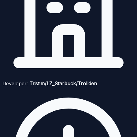
Developer:
Tristim/LZ_Starbuck/Trollden