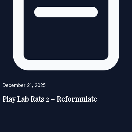
December 21, 2025
Play Lab Rats 2 – Reformulate