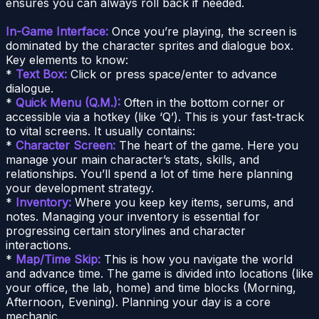
ensures you can always roll back if needed.
In-Game Interface:
Once you’re playing, the screen is
dominated by the character sprites and dialogue box.
Key elements to know:
*
Text Box:
Click or press space/enter to advance
dialogue.
*
Quick Menu (Q.M.):
Often in the bottom corner or
accessible via a hotkey (like ‘Q’). This is your fast-track
to vital screens. It usually contains:
*
Character Screen:
The heart of the game. Here you
manage your main character’s stats, skills, and
relationships. You’ll spend a lot of time here planning
your development strategy.
*
Inventory:
Where you keep key items, serums, and
notes. Managing your inventory is essential for
progressing certain storylines and character
interactions.
*
Map/Time Skip:
This is how you navigate the world
and advance time. The game is divided into locations (like
your office, the lab, home) and time blocks (Morning,
Afternoon, Evening). Planning your day is a core
mechanic.