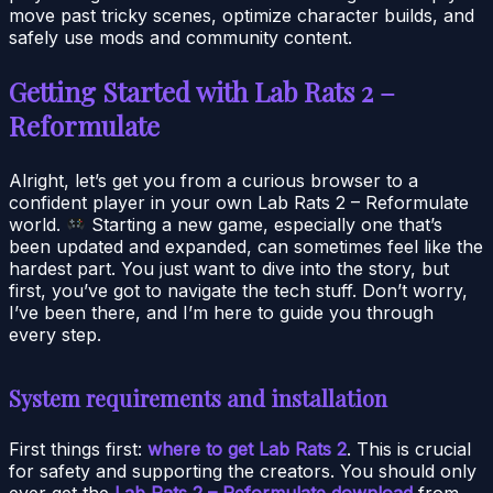
move past tricky scenes, optimize character builds, and
safely use mods and community content.
Getting Started with Lab Rats 2 –
Reformulate
Alright, let’s get you from a curious browser to a
confident player in your own Lab Rats 2 – Reformulate
world.
Starting a new game, especially one that’s
been updated and expanded, can sometimes feel like the
hardest part. You just want to dive into the story, but
first, you’ve got to navigate the tech stuff. Don’t worry,
I’ve been there, and I’m here to guide you through
every step.
System requirements and installation
First things first:
where to get Lab Rats 2
. This is crucial
for safety and supporting the creators. You should only
ever get the
Lab Rats 2 – Reformulate download
from