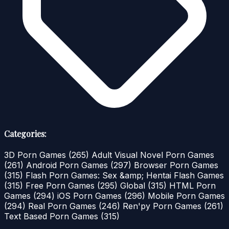
Categories:
3D Porn Games
(265)
Adult Visual Novel Porn Games
(261)
Android Porn Games
(297)
Browser Porn Games
(315)
Flash Porn Games: Sex &amp; Hentai Flash Games
(315)
Free Porn Games
(295)
Global
(315)
HTML Porn
Games
(294)
iOS Porn Games
(296)
Mobile Porn Games
(294)
Real Porn Games
(246)
Ren'py Porn Games
(261)
Text Based Porn Games
(315)