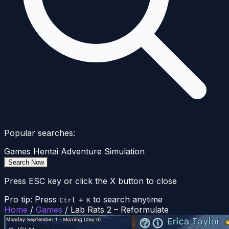
Popular searches:
Games
Hentai
Adventure
Simulation
Search Now
Press ESC key or click the X button to close
Pro tip: Press
+
to search anytime
Ctrl
K
Home
/
Games
/
Lab Rats 2 – Reformulate