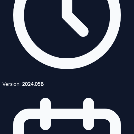
Version:
2024.05B