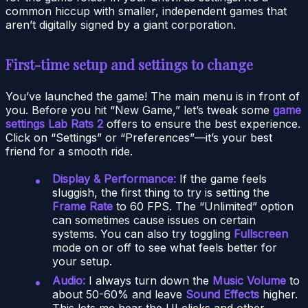
common hiccup with smaller, independent games that
aren’t digitally signed by a giant corporation.
First-time setup and settings to change
You’ve launched the game! The main menu is in front of
you. Before you hit “New Game,” let’s tweak some
game
settings Lab Rats 2
offers to ensure the best experience.
Click on “Settings” or “Preferences”—it’s your best
friend for a smooth ride.
Display & Performance:
If the game feels
sluggish, the first thing to try is setting the
Frame Rate
to 60 FPS. The “Unlimited” option
can sometimes cause issues on certain
systems. You can also try toggling
Fullscreen
mode on or off to see what feels better for
your setup.
Audio:
I always turn down the
Music Volume
to
about 50-60% and leave
Sound Effects
higher.
This lets me hear the UI clicks and other