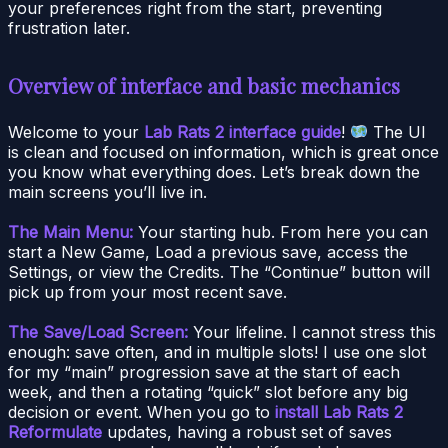
your preferences right from the start, preventing
frustration later.
Overview of interface and basic mechanics
Welcome to your
Lab Rats 2 interface guide
!
The UI
is clean and focused on information, which is great once
you know what everything does. Let’s break down the
main screens you’ll live in.
The Main Menu:
Your starting hub. From here you can
start a New Game, Load a previous save, access the
Settings, or view the Credits. The “Continue” button will
pick up from your most recent save.
The Save/Load Screen:
Your lifeline. I cannot stress this
enough: save often, and in multiple slots! I use one slot
for my “main” progression save at the start of each
week, and then a rotating “quick” slot before any big
decision or event. When you go to
install Lab Rats 2
Reformulate
updates, having a robust set of saves