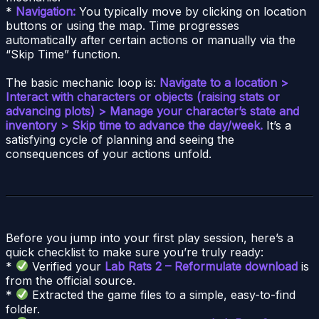
*
Navigation:
You typically move by clicking on location
buttons or using the map. Time progresses
automatically after certain actions or manually via the
“Skip Time” function.
The basic mechanic loop is:
Navigate to a location >
Interact with characters or objects (raising stats or
advancing plots) > Manage your character’s state and
inventory > Skip time to advance the day/week.
It’s a
satisfying cycle of planning and seeing the
consequences of your actions unfold.
Before you jump into your first play session, here’s a
quick checklist to make sure you’re truly ready:
*
Verified your
Lab Rats 2 – Reformulate download
is
from the official source.
*
Extracted the game files to a simple, easy-to-find
folder.