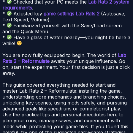
*
Checked that your PC meets the
Lab Rats 2 system
requirements
.
*
Adjusted key
game settings Lab Rats 2
(Autosave,
Text Speed, Volume).
*
Familiarized yourself with the Save/Load screen
and the Quick Menu.
*
Have a glass of water nearby—you might be here a
while!
You are now fully equipped to begin. The world of
Lab
Rats 2 – Reformulate
awaits your unique influence. Go
on, start the experiment. Your first decision is just a click
away.
This guide covered everything needed to start and
master Lab Rats 2 – Reformulate: installing the game,
understanding core mechanics and branching choices,
unlocking key scenes, using mods safely, and pursuing
advanced goals like speedruns or completionist play.
Use the practical tips and personal anecdotes here to
plan your runs, manage saves, and experiment with
mods while protecting your game files. If you found this
helpful, try one of the suggested early-game strategies