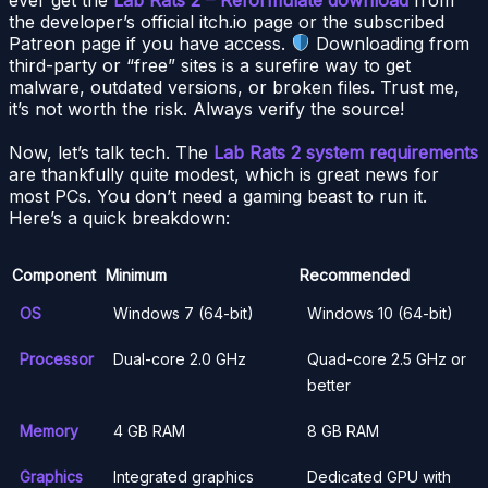
the developer’s official itch.io page or the subscribed
Patreon page if you have access.
Downloading from
third-party or “free” sites is a surefire way to get
malware, outdated versions, or broken files. Trust me,
it’s not worth the risk. Always verify the source!
Now, let’s talk tech. The
Lab Rats 2 system requirements
are thankfully quite modest, which is great news for
most PCs. You don’t need a gaming beast to run it.
Here’s a quick breakdown:
Component
Minimum
Recommended
OS
Windows 7 (64-bit)
Windows 10 (64-bit)
Processor
Dual-core 2.0 GHz
Quad-core 2.5 GHz or
better
Memory
4 GB RAM
8 GB RAM
Graphics
Integrated graphics
Dedicated GPU with