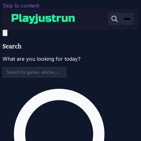
Skip to content
Search
What are you looking for today?