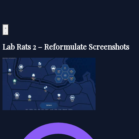
Lab Rats 2 – Reformulate Screenshots