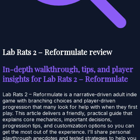
Lab Rats 2 – Reformulate review
In-depth walkthrough, tips, and player
insights for Lab Rats 2 – Reformulate
Lab Rats 2 – Reformulate is a narrative-driven adult indie
game with branching choices and player-driven
progression that many look for help with when they first
play. This article delivers a friendly, practical guide that
explains core mechanics, important decisions,
progression tips, and customization options so you can
get the most out of the experience. I’ll share personal
playthrough anecdotes and tested strategies to help you