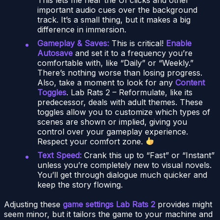
important audio cues over the background
track. It’s a small thing, but it makes a big
difference in immersion.
Gameplay & Saves:
This is critical!
Enable
Autosave
and set it to a frequency you’re
comfortable with, like “Daily” or “Weekly.”
There’s nothing worse than losing progress.
Also, take a moment to look for any
Content
Toggles
. Lab Rats 2 – Reformulate, like its
predecessor, deals with adult themes. These
toggles allow you to customize which types of
scenes are shown or implied, giving you
control over your gameplay experience.
Respect your comfort zone.
Text Speed:
Crank this up to “Fast” or “Instant”
unless you’re completely new to visual novels.
You’ll get through dialogue much quicker and
keep the story flowing.
Adjusting these
game settings Lab Rats 2
provides might
seem minor, but it tailors the game to your machine and