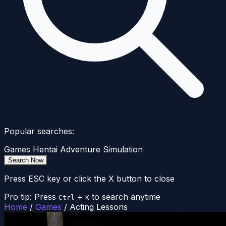
Popular searches:
Games
Hentai
Adventure
Simulation
Search Now
Press ESC key or click the X button to close
Pro tip: Press
+
to search anytime
Ctrl
K
Home
/
Games
/
Acting Lessons