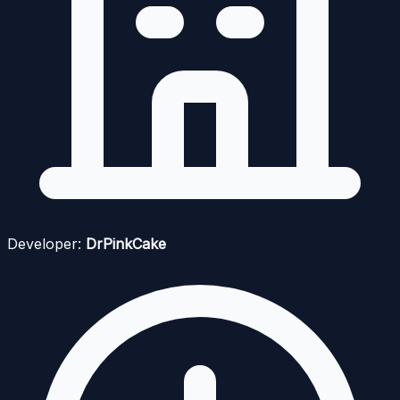
Developer:
DrPinkCake