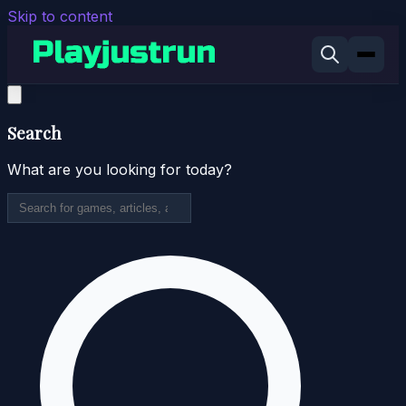
Skip to content
Search
What are you looking for today?