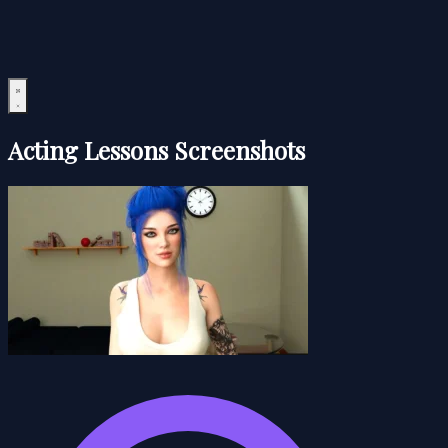
Acting Lessons Screenshots