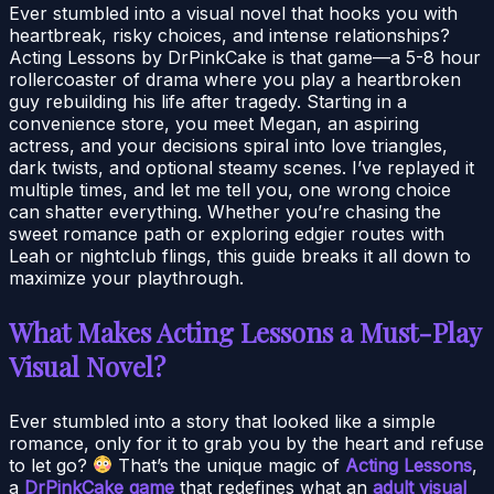
Ever stumbled into a visual novel that hooks you with
heartbreak, risky choices, and intense relationships?
Acting Lessons by DrPinkCake is that game—a 5-8 hour
rollercoaster of drama where you play a heartbroken
guy rebuilding his life after tragedy. Starting in a
convenience store, you meet Megan, an aspiring
actress, and your decisions spiral into love triangles,
dark twists, and optional steamy scenes. I’ve replayed it
multiple times, and let me tell you, one wrong choice
can shatter everything. Whether you’re chasing the
sweet romance path or exploring edgier routes with
Leah or nightclub flings, this guide breaks it all down to
maximize your playthrough.
What Makes Acting Lessons a Must-Play
Visual Novel?
Ever stumbled into a story that looked like a simple
romance, only for it to grab you by the heart and refuse
to let go?
That’s the unique magic of
Acting Lessons
,
a
DrPinkCake game
that redefines what an
adult visual