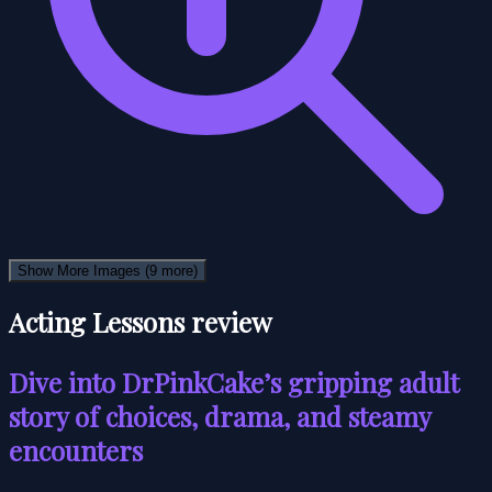
Show More Images
(9 more)
Acting Lessons review
Dive into DrPinkCake’s gripping adult
story of choices, drama, and steamy
encounters