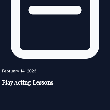
February 14, 2026
Play Acting Lessons