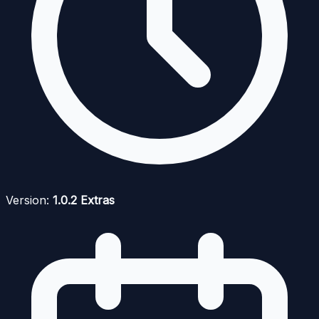
Version:
1.0.2 Extras