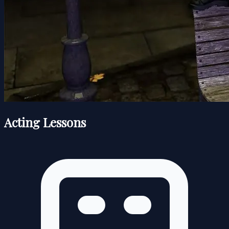
Acting Lessons